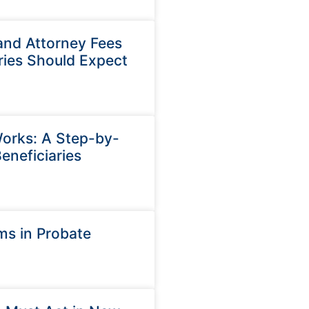
and Attorney Fees
ries Should Expect
orks: A Step-by-
eneficiaries
ms in Probate