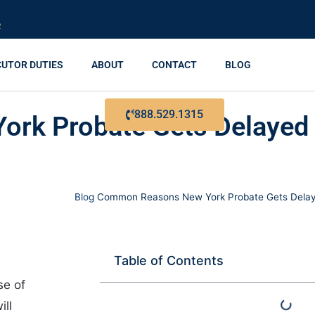
R
CUTOR DUTIES
ABOUT
CONTACT
BLOG
888.529.1315
rk Probate Gets Delayed
Blog
Common Reasons New York Probate Gets Delaye
Table of Contents
se of
ill