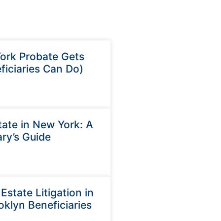
rk Probate Gets
iciaries Can Do)
ate in New York: A
ry’s Guide
state Litigation in
oklyn Beneficiaries