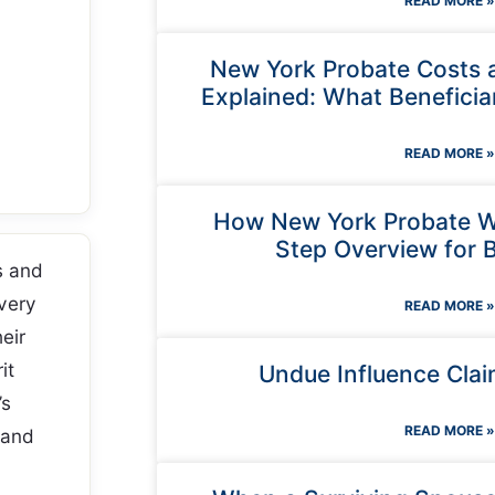
READ MORE »
New York Probate Costs 
Explained: What Beneficia
READ MORE »
How New York Probate W
Step Overview for B
s and
very
READ MORE »
heir
it
Undue Influence Clai
’s
READ MORE »
 and