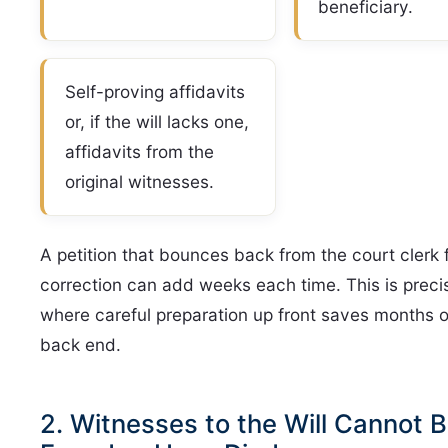
beneficiary.
Self-proving affidavits
or, if the will lacks one,
affidavits from the
original witnesses.
A petition that bounces back from the court clerk 
correction can add weeks each time. This is preci
where careful preparation up front saves months 
back end.
2. Witnesses to the Will Cannot 