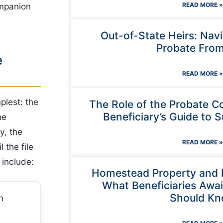
ompanion
READ MORE »
Out-of-State Heirs: Nav
Probate From
e
READ MORE »
plest: the
The Role of the Probate C
Beneficiary’s Guide to S
he
y, the
READ MORE »
 the file
 include:
Homestead Property and 
What Beneficiaries Await
Should K
h