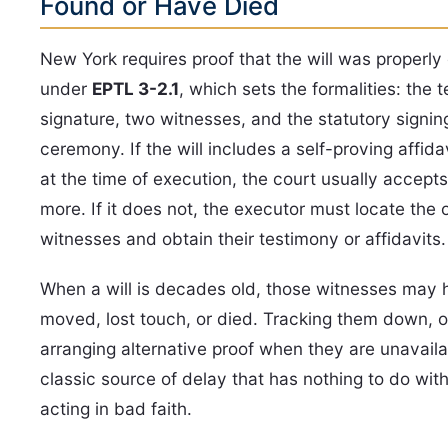
Found or Have Died
New York requires proof that the will was properl
under
EPTL 3-2.1
, which sets the formalities: the t
signature, two witnesses, and the statutory signin
ceremony. If the will includes a self-proving affida
at the time of execution, the court usually accepts
more. If it does not, the executor must locate the o
witnesses and obtain their testimony or affidavits.
When a will is decades old, those witnesses may 
moved, lost touch, or died. Tracking them down, o
arranging alternative proof when they are unavailab
classic source of delay that has nothing to do wi
acting in bad faith.