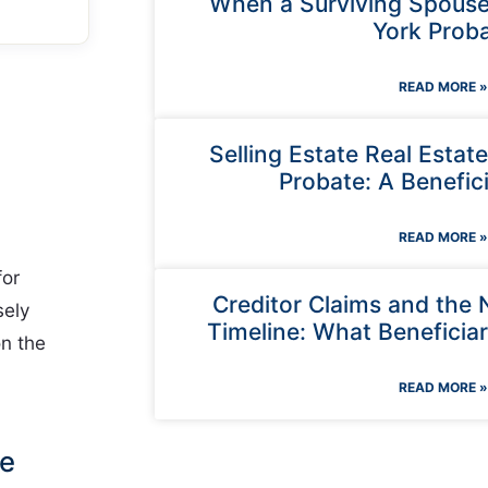
When a Surviving Spouse
York Prob
READ MORE »
Selling Estate Real Estat
Probate: A Benefici
READ MORE »
for
Creditor Claims and the
sely
Timeline: What Beneficia
on the
READ MORE »
Be