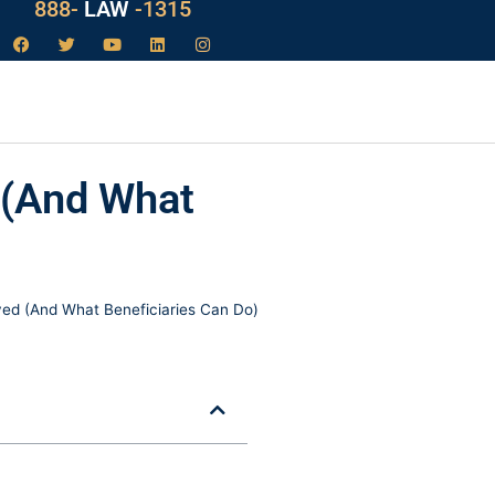
888-
LAW
-1315
 (And What
d (And What Beneficiaries Can Do)