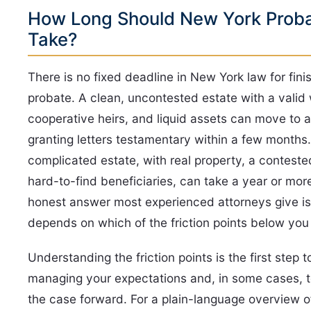
How Long Should New York Prob
Take?
There is no fixed deadline in New York law for fini
probate. A clean, uncontested estate with a valid w
cooperative heirs, and liquid assets can move to 
granting letters testamentary within a few months
complicated estate, with real property, a contested
hard-to-find beneficiaries, can take a year or mor
honest answer most experienced attorneys give is:
depends on which of the friction points below you 
Understanding the friction points is the first step t
managing your expectations and, in some cases, 
the case forward. For a plain-language overview 