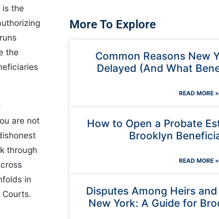
 is the
authorizing
More To Explore
 runs
e the
Common Reasons New Yo
eficiaries
Delayed (And What Benef
READ MORE »
d
ou are not
How to Open a Probate Est
Brooklyn Beneficia
dishonest
lk through
READ MORE »
across
folds in
Disputes Among Heirs and E
 Courts.
New York: A Guide for Bro