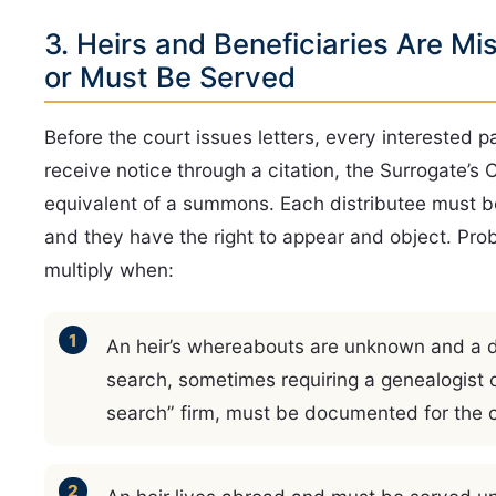
3. Heirs and Beneficiaries Are Mi
or Must Be Served
Before the court issues letters, every interested p
receive notice through a citation, the Surrogate’s 
equivalent of a summons. Each distributee must b
and they have the right to appear and object. Pro
multiply when:
An heir’s whereabouts are unknown and a d
search, sometimes requiring a genealogist o
search” firm, must be documented for the c