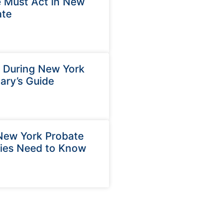
 Must Act in New
ate
e During New York
ary’s Guide
 New York Probate
ries Need to Know