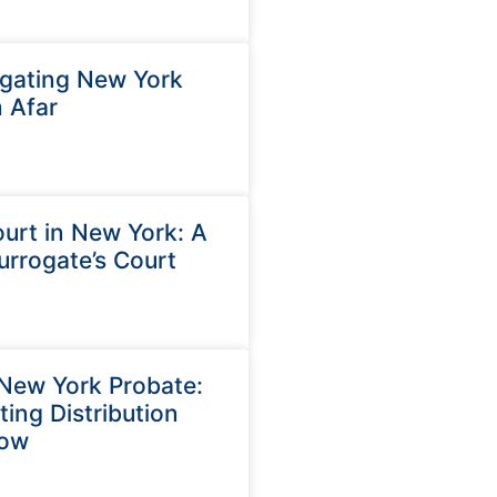
igating New York
 Afar
ourt in New York: A
urrogate’s Court
New York Probate:
ing Distribution
now