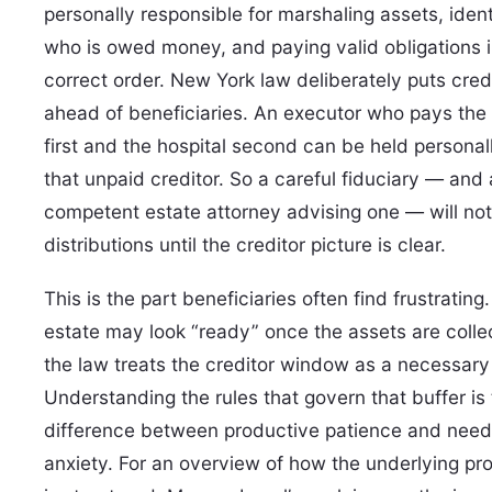
personally responsible for marshaling assets, ident
who is owed money, and paying valid obligations i
correct order. New York law deliberately puts cred
ahead of beneficiaries. An executor who pays the 
first and the hospital second can be held personall
that unpaid creditor. So a careful fiduciary — and
competent estate attorney advising one — will not
distributions until the creditor picture is clear.
This is the part beneficiaries often find frustrating
estate may look “ready” once the assets are colle
the law treats the creditor window as a necessary 
Understanding the rules that govern that buffer is
difference between productive patience and need
anxiety. For an overview of how the underlying pr