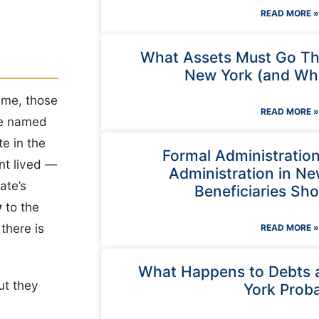
READ MORE »
What Assets Must Go Th
New York (and Wha
ame, those
READ MORE »
le named
te in the
Formal Administratio
nt lived —
Administration in N
ate’s
Beneficiaries Sh
y
to the
there is
READ MORE »
What Happens to Debts 
ut they
York Prob