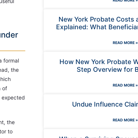
READ MORE »
useful
New York Probate Costs 
Explained: What Beneficia
under
READ MORE »
a formal
How New York Probate W
Step Overview for B
ead, the
which
READ MORE »
 of
is expected
Undue Influence Clai
READ MORE »
t, the
tor to