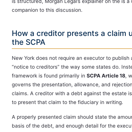
is structured, Morgan Legal’s explainer on the is a 
companion to this discussion.
How a creditor presents a claim 
the SCPA
New York does not require an executor to publish 
“notice to creditors” the way some states do. Inst
framework is found primarily in
SCPA Article 18
, 
governs the presentation, allowance, and rejection
claims. A creditor with a debt against the estate 
to present that claim to the fiduciary in writing.
A properly presented claim should state the amoun
basis of the debt, and enough detail for the execu