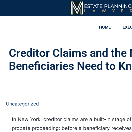
ESTATE PLANNING
LAWYE
HOME
EXE
Creditor Claims and the
Beneficiaries Need to K
Uncategorized
In New York, creditor claims are a built-in stage o
probate proceeding: before a beneficiary receives