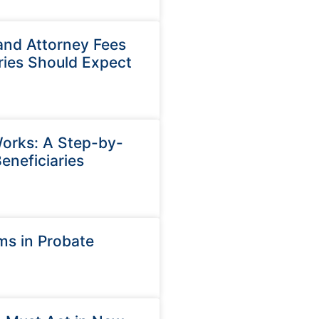
and Attorney Fees
ries Should Expect
orks: A Step-by-
eneficiaries
ms in Probate