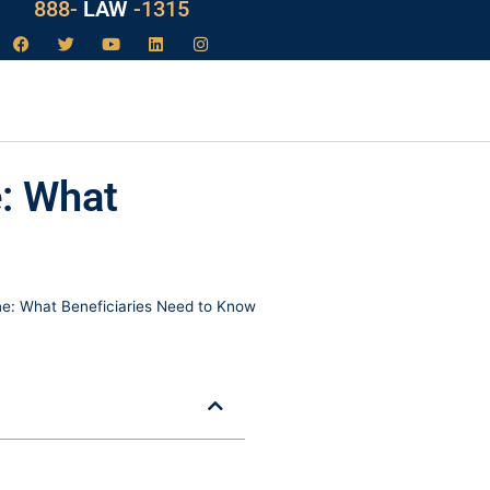
888-
LAW
-1315
e: What
ne: What Beneficiaries Need to Know