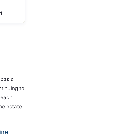
d
 basic
ntinuing to
 each
he estate
ine