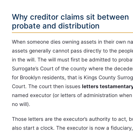
Why creditor claims sit between
probate and distribution
When someone dies owning assets in their own n
assets generally cannot pass directly to the peop
in the will. The will must first be admitted to proba
Surrogate’s Court of the county where the decede
for Brooklyn residents, that is Kings County Surrog
Court. The court then issues
letters testamentar
named executor (or letters of administration when 
no will).
Those letters are the executor’s authority to act, b
also start a clock. The executor is now a fiduciary,