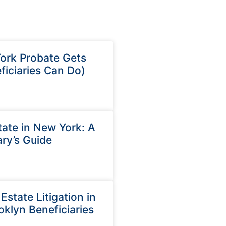
rk Probate Gets
iciaries Can Do)
ate in New York: A
ry’s Guide
state Litigation in
oklyn Beneficiaries