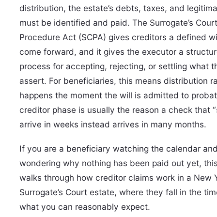
distribution, the estate’s debts, taxes, and legitim
must be identified and paid. The Surrogate’s Cour
Procedure Act (SCPA) gives creditors a defined w
come forward, and it gives the executor a structu
process for accepting, rejecting, or settling what 
assert. For beneficiaries, this means distribution r
happens the moment the will is admitted to proba
creditor phase is usually the reason a check that 
arrive in weeks instead arrives in many months.
If you are a beneficiary watching the calendar an
wondering why nothing has been paid out yet, this
walks through how creditor claims work in a New 
Surrogate’s Court estate, where they fall in the tim
what you can reasonably expect.