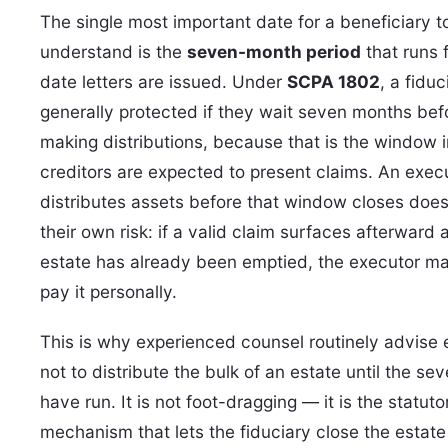
The single most important date for a beneficiary t
understand is the
seven-month period
that runs 
date letters are issued. Under
SCPA 1802
, a fiduc
generally protected if they wait seven months bef
making distributions, because that is the window 
creditors are expected to present claims. An exe
distributes assets before that window closes does
their own risk: if a valid claim surfaces afterward 
estate has already been emptied, the executor m
pay it personally.
This is why experienced counsel routinely advise
not to distribute the bulk of an estate until the s
have run. It is not foot-dragging — it is the statuto
mechanism that lets the fiduciary close the estate