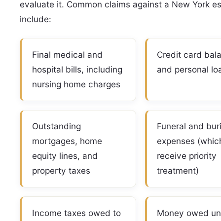
evaluate it. Common claims against a New York es
include:
Final medical and
Credit card bal
hospital bills, including
and personal lo
nursing home charges
Outstanding
Funeral and buri
mortgages, home
expenses (whic
equity lines, and
receive priority
property taxes
treatment)
Income taxes owed to
Money owed un