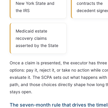
New York State and
contracts the
the IRS
decedent signe
Medicaid estate
recovery claims
asserted by the State
Once a claim is presented, the executor has three
options: pay it, reject it, or take no action while co
evaluate it. The SCPA sets out what happens with
path, and those choices directly shape how long t
stays open.
The seven-month rule that drives the timel