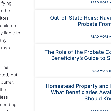
ifying
READ MORE »
n the
Out-of-State Heirs: Nav
itors
Probate From
children
y liable to
READ MORE »
 any
 rush
The Role of the Probate C
Beneficiary’s Guide to S
. The
READ MORE »
cted, but
buffer.
Homestead Property and 
 the
What Beneficiaries Await
less
Should K
oceeding