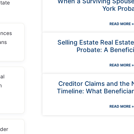
When a Surviving Spouse
tate
York Prob
READ MORE »
ances
Selling Estate Real Estat
ans
Probate: A Benefici
READ MORE »
al
Creditor Claims and the
h
Timeline: What Beneficia
READ MORE »
der