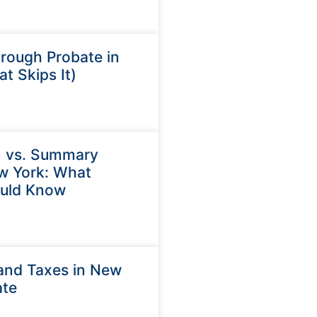
rough Probate in
t Skips It)
n vs. Summary
ew York: What
ould Know
and Taxes in New
ate