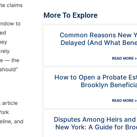
ate claims
t
More To Explore
indow to
red
Common Reasons New Yo
they
Delayed (And What Benef
arely
READ MORE »
te — the
“should”
How to Open a Probate Est
Brooklyn Beneficia
d
READ MORE »
 article
York
Disputes Among Heirs and E
eline, and
New York: A Guide for Bro