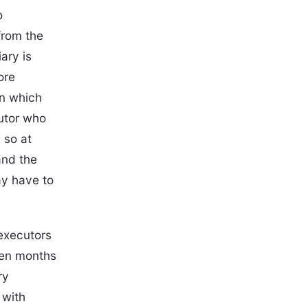
o
from the
iary is
ore
in which
cutor who
 so at
and the
ay have to
 executors
even months
ry
 with