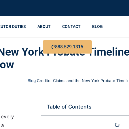
R
CUTOR DUTIES
ABOUT
CONTACT
BLOG
888.529.1315
 New York Probate Timelin
now
Blog
Creditor Claims and the New York Probate Timeli
Table of Contents
f every
 a