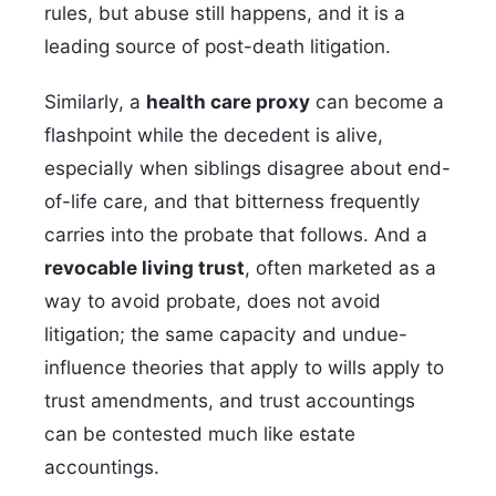
rules, but abuse still happens, and it is a
leading source of post-death litigation.
Similarly, a
health care proxy
can become a
flashpoint while the decedent is alive,
especially when siblings disagree about end-
of-life care, and that bitterness frequently
carries into the probate that follows. And a
revocable living trust
, often marketed as a
way to avoid probate, does not avoid
litigation; the same capacity and undue-
influence theories that apply to wills apply to
trust amendments, and trust accountings
can be contested much like estate
accountings.