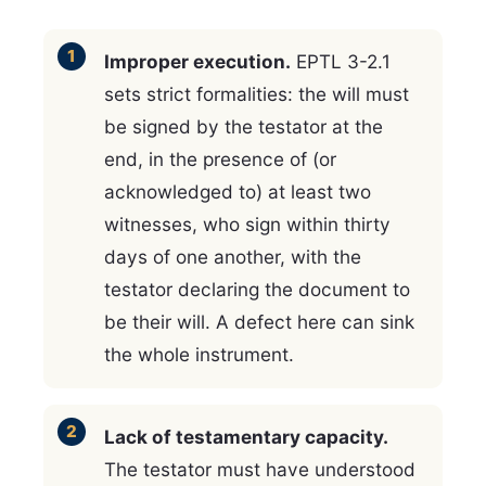
Improper execution.
EPTL 3-2.1
sets strict formalities: the will must
be signed by the testator at the
end, in the presence of (or
acknowledged to) at least two
witnesses, who sign within thirty
days of one another, with the
testator declaring the document to
be their will. A defect here can sink
the whole instrument.
Lack of testamentary capacity.
The testator must have understood