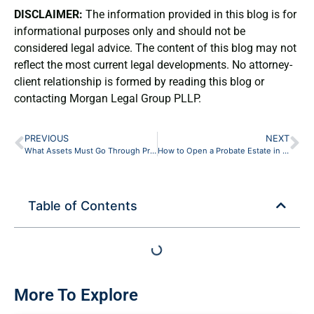
DISCLAIMER:
The information provided in this blog is for
informational purposes only and should not be
considered legal advice. The content of this blog may not
reflect the most current legal developments. No attorney-
client relationship is formed by reading this blog or
contacting Morgan Legal Group PLLP.
PREVIOUS
NEXT
What Assets Must Go Through Probate in New York (and What Skips It)
How to Open a Probate Estate in New York: A Brooklyn Beneficiary’s Guide
Table of Contents
More To Explore