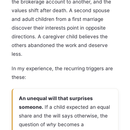
the brokerage account to another, and the
values shift after death. A second spouse
and adult children from a first marriage
discover their interests point in opposite
directions. A caregiver child believes the
others abandoned the work and deserve
less.
In my experience, the recurring triggers are
these:
An unequal will that surprises
someone.
If a child expected an equal
share and the will says otherwise, the
question of
why
becomes a