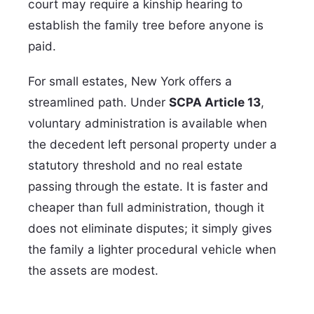
court may require a kinship hearing to
establish the family tree before anyone is
paid.
For small estates, New York offers a
streamlined path. Under
SCPA Article 13
,
voluntary administration is available when
the decedent left personal property under a
statutory threshold and no real estate
passing through the estate. It is faster and
cheaper than full administration, though it
does not eliminate disputes; it simply gives
the family a lighter procedural vehicle when
the assets are modest.