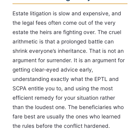
Estate litigation is slow and expensive, and
the legal fees often come out of the very
estate the heirs are fighting over. The cruel
arithmetic is that a prolonged battle can
shrink everyone’s inheritance. That is not an
argument for surrender. It is an argument for
getting clear-eyed advice early,
understanding exactly what the EPTL and
SCPA entitle you to, and using the most
efficient remedy for your situation rather
than the loudest one. The beneficiaries who
fare best are usually the ones who learned
the rules before the conflict hardened.