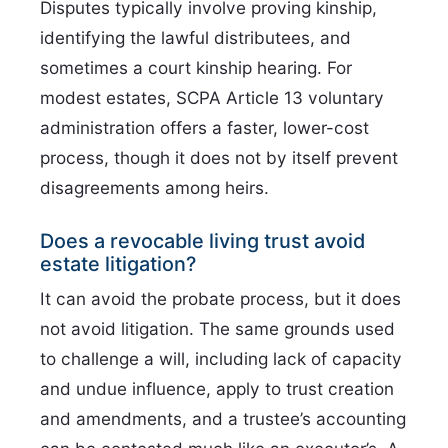
Disputes typically involve proving kinship,
identifying the lawful distributees, and
sometimes a court kinship hearing. For
modest estates, SCPA Article 13 voluntary
administration offers a faster, lower-cost
process, though it does not by itself prevent
disagreements among heirs.
Does a revocable living trust avoid
estate litigation?
It can avoid the probate process, but it does
not avoid litigation. The same grounds used
to challenge a will, including lack of capacity
and undue influence, apply to trust creation
and amendments, and a trustee’s accounting