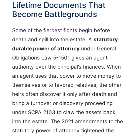
Lifetime Documents That
Become Battlegrounds
Some of the fiercest fights begin before
death and spill into the estate. A
statutory
durable power of attorney
under General
Obligations Law 5-1501 gives an agent
authority over the principal’s finances. When
an agent uses that power to move money to
themselves or to favored relatives, the other
heirs often discover it only after death and
bring a turnover or discovery proceeding
under SCPA 2103 to claw the assets back
into the estate. The 2021 amendments to the
statutory power of attorney tightened the