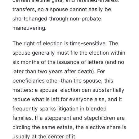
transfers, so a spouse cannot easily be
shortchanged through non-probate
maneuvering.
The right of election is time-sensitive. The
spouse generally must file the election within
six months of the issuance of letters (and no
later than two years after death). For
beneficiaries other than the spouse, this
matters: a spousal election can substantially
reduce what is left for everyone else, and it
frequently sparks litigation in blended
families. If a stepparent and stepchildren are
circling the same estate, the elective share is
usually at the center of it.