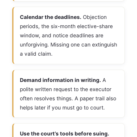
Calendar the deadlines.
Objection
periods, the six-month elective-share
window, and notice deadlines are
unforgiving. Missing one can extinguish
a valid claim.
Demand information in writing.
A
polite written request to the executor
often resolves things. A paper trail also
helps later if you must go to court.
Use the court’s tools before suing.