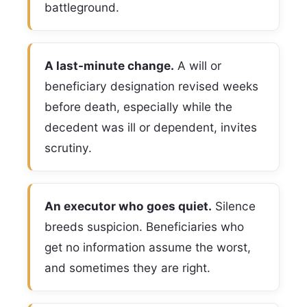
battleground.
A last-minute change.
A will or
beneficiary designation revised weeks
before death, especially while the
decedent was ill or dependent, invites
scrutiny.
An executor who goes quiet.
Silence
breeds suspicion. Beneficiaries who
get no information assume the worst,
and sometimes they are right.