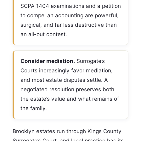
SCPA 1404 examinations and a petition
to compel an accounting are powerful,
surgical, and far less destructive than
an all-out contest.
Consider mediation.
Surrogate’s
Courts increasingly favor mediation,
and most estate disputes settle. A
negotiated resolution preserves both
the estate’s value and what remains of
the family.
Brooklyn estates run through Kings County
Surrogate’s Court, and local practice has its