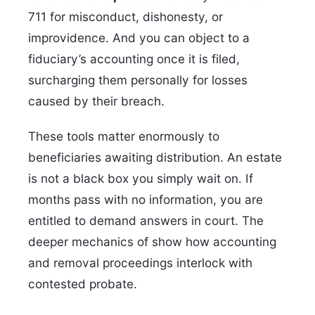
711 for misconduct, dishonesty, or
improvidence. And you can object to a
fiduciary’s accounting once it is filed,
surcharging them personally for losses
caused by their breach.
These tools matter enormously to
beneficiaries awaiting distribution. An estate
is not a black box you simply wait on. If
months pass with no information, you are
entitled to demand answers in court. The
deeper mechanics of show how accounting
and removal proceedings interlock with
contested probate.