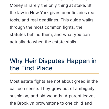
Money is rarely the only thing at stake. Still,
the law in New York gives beneficiaries real
tools, and real deadlines. This guide walks
through the most common fights, the
statutes behind them, and what you can
actually do when the estate stalls.
Why Heir Disputes Happen in
the First Place
Most estate fights are not about greed in the
cartoon sense. They grow out of ambiguity,
suspicion, and old wounds. A parent leaves
the Brooklyn brownstone to one child and