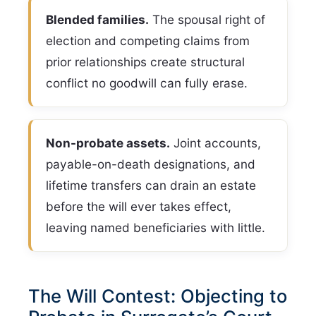
Blended families.
The spousal right of
election and competing claims from
prior relationships create structural
conflict no goodwill can fully erase.
Non-probate assets.
Joint accounts,
payable-on-death designations, and
lifetime transfers can drain an estate
before the will ever takes effect,
leaving named beneficiaries with little.
The Will Contest: Objecting to