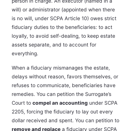
person in charge. An executor (named in a
will) or administrator (appointed when there
is no will, under SCPA Article 10) owes strict
fiduciary duties to the beneficiaries: to act
loyally, to avoid self-dealing, to keep estate
assets separate, and to account for
everything.
When a fiduciary mismanages the estate,
delays without reason, favors themselves, or
refuses to communicate, beneficiaries have
remedies. You can petition the Surrogate’s
Court to
compel an accounting
under SCPA
2205, forcing the fiduciary to lay out every
dollar received and spent. You can petition to
remove and replace
a fiduciary under SCPA