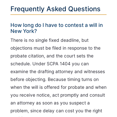
Frequently Asked Questions
How long do I have to contest a will in
New York?
There is no single fixed deadline, but
objections must be filed in response to the
probate citation, and the court sets the
schedule. Under SCPA 1404 you can
examine the drafting attorney and witnesses
before objecting. Because timing turns on
when the will is offered for probate and when
you receive notice, act promptly and consult
an attorney as soon as you suspect a
problem, since delay can cost you the right