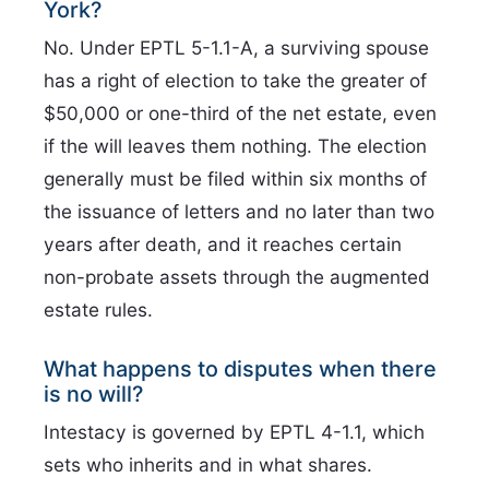
York?
No. Under EPTL 5-1.1-A, a surviving spouse
has a right of election to take the greater of
$50,000 or one-third of the net estate, even
if the will leaves them nothing. The election
generally must be filed within six months of
the issuance of letters and no later than two
years after death, and it reaches certain
non-probate assets through the augmented
estate rules.
What happens to disputes when there
is no will?
Intestacy is governed by EPTL 4-1.1, which
sets who inherits and in what shares.