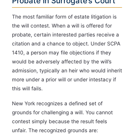
Probate in Surrogate’s Court
The most familiar form of estate litigation is
the will contest. When a will is offered for
probate, certain interested parties receive a
citation and a chance to object. Under SCPA
1410, a person may file objections if they
would be adversely affected by the will’s
admission, typically an heir who would inherit
more under a prior will or under intestacy if
this will fails.
New York recognizes a defined set of
grounds for challenging a will. You cannot
contest simply because the result feels
unfair. The recognized grounds are: