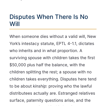
Disputes When There Is No
Will
When someone dies without a valid will, New
York’s intestacy statute, EPTL 4-1.1, dictates
who inherits and in what proportion. A
surviving spouse with children takes the first
$50,000 plus half the balance, with the
children splitting the rest; a spouse with no
children takes everything. Disputes here tend
to be about
kinship
: proving who the lawful
distributees actually are. Estranged relatives
surface, paternity questions arise, and the