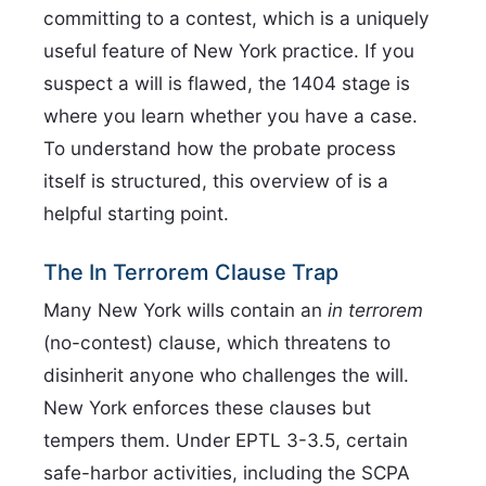
committing to a contest, which is a uniquely
useful feature of New York practice. If you
suspect a will is flawed, the 1404 stage is
where you learn whether you have a case.
To understand how the probate process
itself is structured, this overview of is a
helpful starting point.
The In Terrorem Clause Trap
Many New York wills contain an
in terrorem
(no-contest) clause, which threatens to
disinherit anyone who challenges the will.
New York enforces these clauses but
tempers them. Under EPTL 3-3.5, certain
safe-harbor activities, including the SCPA