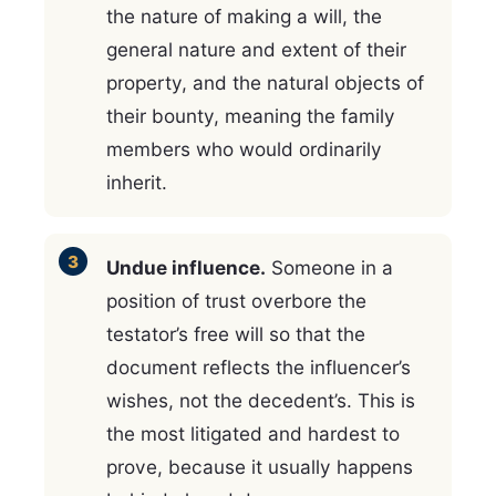
the nature of making a will, the
general nature and extent of their
property, and the natural objects of
their bounty, meaning the family
members who would ordinarily
inherit.
Undue influence.
Someone in a
position of trust overbore the
testator’s free will so that the
document reflects the influencer’s
wishes, not the decedent’s. This is
the most litigated and hardest to
prove, because it usually happens