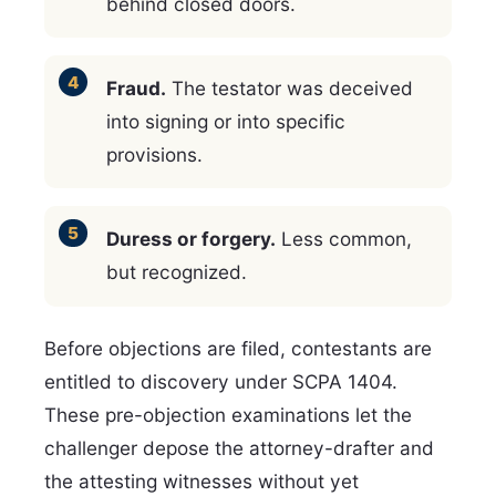
behind closed doors.
Fraud.
The testator was deceived
into signing or into specific
provisions.
Duress or forgery.
Less common,
but recognized.
Before objections are filed, contestants are
entitled to discovery under SCPA 1404.
These pre-objection examinations let the
challenger depose the attorney-drafter and
the attesting witnesses without yet