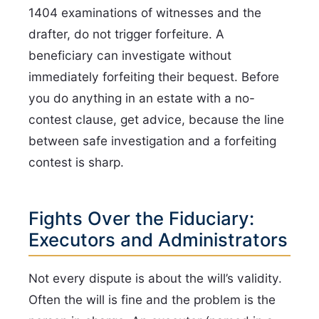
1404 examinations of witnesses and the
drafter, do not trigger forfeiture. A
beneficiary can investigate without
immediately forfeiting their bequest. Before
you do anything in an estate with a no-
contest clause, get advice, because the line
between safe investigation and a forfeiting
contest is sharp.
Fights Over the Fiduciary:
Executors and Administrators
Not every dispute is about the will’s validity.
Often the will is fine and the problem is the