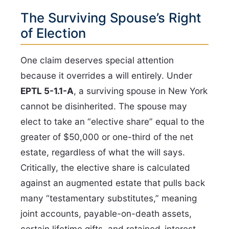
The Surviving Spouse’s Right
of Election
One claim deserves special attention
because it overrides a will entirely. Under
EPTL 5-1.1-A
, a surviving spouse in New York
cannot be disinherited. The spouse may
elect to take an “elective share” equal to the
greater of $50,000 or one-third of the net
estate, regardless of what the will says.
Critically, the elective share is calculated
against an augmented estate that pulls back
many “testamentary substitutes,” meaning
joint accounts, payable-on-death assets,
certain lifetime gifts, and retained-interest