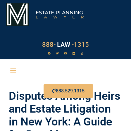
ESTATE PLANNING
LAWYER
888-
LAW
-1315
EXECUTOR DUTIES
888.529.1315
Disputes Among Heirs
and Estate Litigation
in New York: A Guide