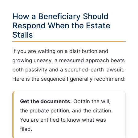
How a Beneficiary Should
Respond When the Estate
Stalls
If you are waiting on a distribution and
growing uneasy, a measured approach beats
both passivity and a scorched-earth lawsuit.
Here is the sequence I generally recommend:
Get the documents.
Obtain the will,
the probate petition, and the citation.
You are entitled to know what was
filed.