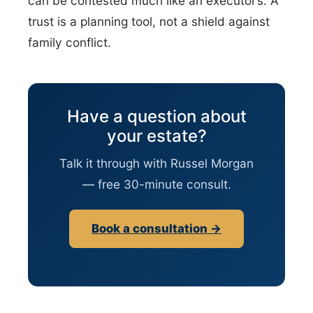
can be contested much like an executor’s. A
trust is a planning tool, not a shield against
family conflict.
Have a question about
your estate?
Talk it through with Russel Morgan
— free 30-minute consult.
Book a consultation →