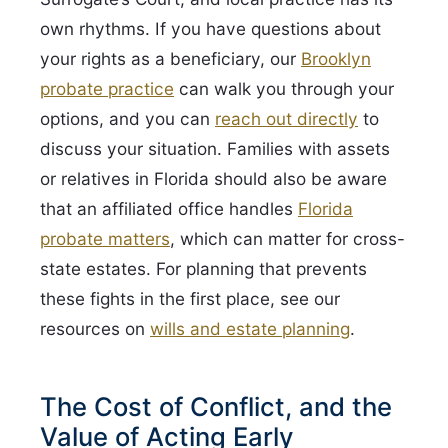
own rhythms. If you have questions about
your rights as a beneficiary, our
Brooklyn
probate practice
can walk you through your
options, and you can
reach out directly
to
discuss your situation. Families with assets
or relatives in Florida should also be aware
that an affiliated office handles
Florida
probate matters
, which can matter for cross-
state estates. For planning that prevents
these fights in the first place, see our
resources on
wills and estate planning
.
The Cost of Conflict, and the
Value of Acting Early