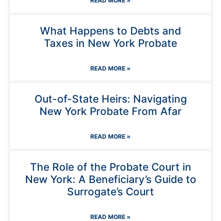
READ MORE »
What Happens to Debts and
Taxes in New York Probate
READ MORE »
Out-of-State Heirs: Navigating
New York Probate From Afar
READ MORE »
The Role of the Probate Court in
New York: A Beneficiary’s Guide to
Surrogate’s Court
READ MORE »