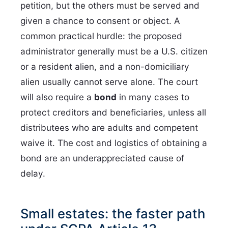
petition, but the others must be served and
given a chance to consent or object. A
common practical hurdle: the proposed
administrator generally must be a U.S. citizen
or a resident alien, and a non-domiciliary
alien usually cannot serve alone. The court
will also require a
bond
in many cases to
protect creditors and beneficiaries, unless all
distributees who are adults and competent
waive it. The cost and logistics of obtaining a
bond are an underappreciated cause of
delay.
Small estates: the faster path