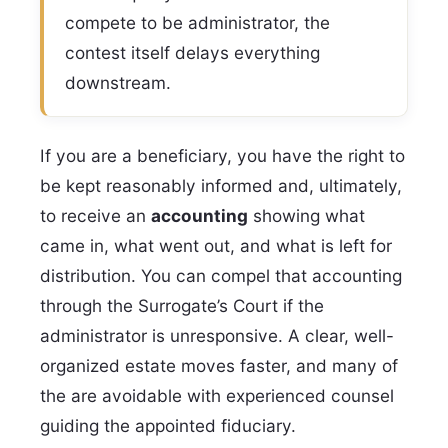
compete to be administrator, the
contest itself delays everything
downstream.
If you are a beneficiary, you have the right to
be kept reasonably informed and, ultimately,
to receive an
accounting
showing what
came in, what went out, and what is left for
distribution. You can compel that accounting
through the Surrogate’s Court if the
administrator is unresponsive. A clear, well-
organized estate moves faster, and many of
the are avoidable with experienced counsel
guiding the appointed fiduciary.