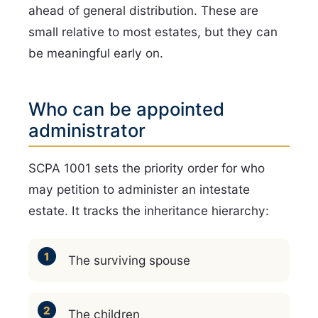
ahead of general distribution. These are
small relative to most estates, but they can
be meaningful early on.
Who can be appointed
administrator
SCPA 1001 sets the priority order for who
may petition to administer an intestate
estate. It tracks the inheritance hierarchy:
The surviving spouse
The children