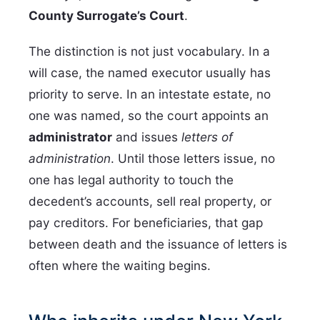
County Surrogate’s Court
.
The distinction is not just vocabulary. In a
will case, the named executor usually has
priority to serve. In an intestate estate, no
one was named, so the court appoints an
administrator
and issues
letters of
administration
. Until those letters issue, no
one has legal authority to touch the
decedent’s accounts, sell real property, or
pay creditors. For beneficiaries, that gap
between death and the issuance of letters is
often where the waiting begins.