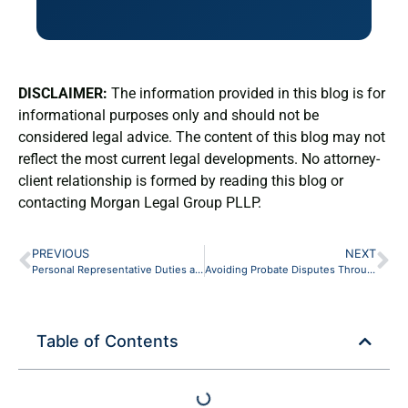
DISCLAIMER:
The information provided in this blog is for
informational purposes only and should not be
considered legal advice. The content of this blog may not
reflect the most current legal developments. No attorney-
client relationship is formed by reading this blog or
contacting Morgan Legal Group PLLP.
PREVIOUS
NEXT
Personal Representative Duties and Responsibilities in New York: A Beneficiary’s Guide
Avoiding Probate Disputes Through Clear Estate Planning in New York
Table of Contents