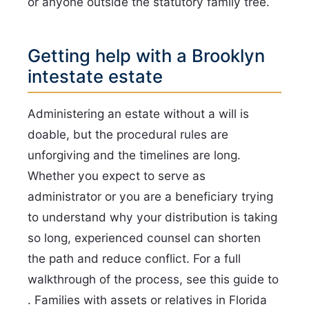
or anyone outside the statutory family tree.
Getting help with a Brooklyn
intestate estate
Administering an estate without a will is
doable, but the procedural rules are
unforgiving and the timelines are long.
Whether you expect to serve as
administrator or you are a beneficiary trying
to understand why your distribution is taking
so long, experienced counsel can shorten
the path and reduce conflict. For a full
walkthrough of the process, see this guide to
. Families with assets or relatives in Florida