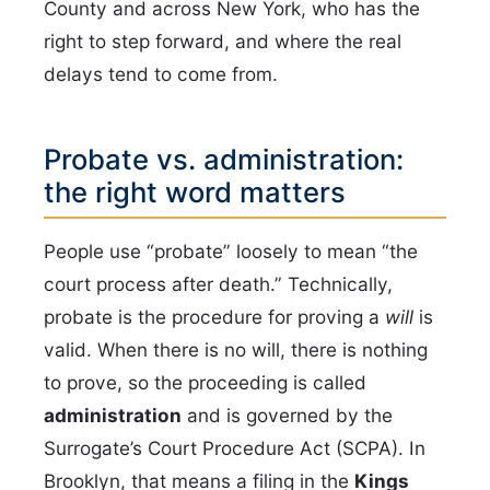
County and across New York, who has the
right to step forward, and where the real
delays tend to come from.
Probate vs. administration:
the right word matters
People use “probate” loosely to mean “the
court process after death.” Technically,
probate is the procedure for proving a
will
is
valid. When there is no will, there is nothing
to prove, so the proceeding is called
administration
and is governed by the
Surrogate’s Court Procedure Act (SCPA). In
Brooklyn, that means a filing in the
Kings