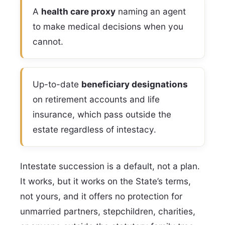
A
health care proxy
naming an agent
to make medical decisions when you
cannot.
Up-to-date
beneficiary designations
on retirement accounts and life
insurance, which pass outside the
estate regardless of intestacy.
Intestate succession is a default, not a plan.
It works, but it works on the State’s terms,
not yours, and it offers no protection for
unmarried partners, stepchildren, charities,