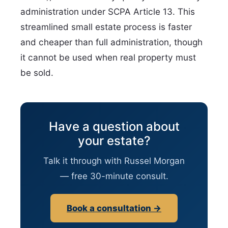
administration under SCPA Article 13. This
streamlined small estate process is faster
and cheaper than full administration, though
it cannot be used when real property must
be sold.
Have a question about
your estate?
Talk it through with Russel Morgan
— free 30-minute consult.
Book a consultation →