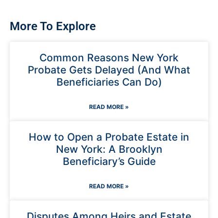
More To Explore
Common Reasons New York
Probate Gets Delayed (And What
Beneficiaries Can Do)
READ MORE »
How to Open a Probate Estate in
New York: A Brooklyn
Beneficiary’s Guide
READ MORE »
Disputes Among Heirs and Estate