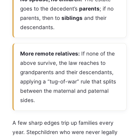
goes to the decedent’s
parents
; if no
parents, then to
siblings
and their
descendants.
More remote relatives:
If none of the
above survive, the law reaches to
grandparents and their descendants,
applying a “tug-of-war” rule that splits
between the maternal and paternal
sides.
A few sharp edges trip up families every
year. Stepchildren who were never legally