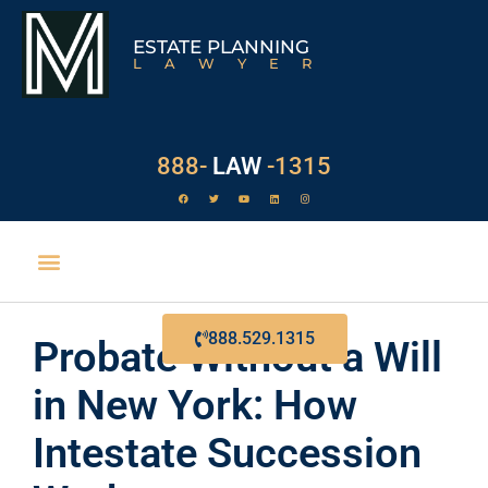
ESTATE PLANNING
LAWYER
888-
LAW
-1315
EXECUTOR DUTIES
888.529.1315
Probate Without a Will
in New York: How
Intestate Succession