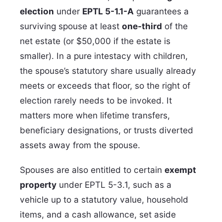
election
under
EPTL 5-1.1-A
guarantees a
surviving spouse at least
one-third
of the
net estate (or $50,000 if the estate is
smaller). In a pure intestacy with children,
the spouse’s statutory share usually already
meets or exceeds that floor, so the right of
election rarely needs to be invoked. It
matters more when lifetime transfers,
beneficiary designations, or trusts diverted
assets away from the spouse.
Spouses are also entitled to certain
exempt
property
under EPTL 5-3.1, such as a
vehicle up to a statutory value, household
items, and a cash allowance, set aside