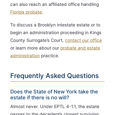
can also reach an affiliated office handling
Florida probate
.
To discuss a Brooklyn intestate estate or to
begin an administration proceeding in Kings
County Surrogate’s Court,
contact our office
or learn more about our
probate and estate
administration
practice.
Frequently Asked Questions
Does the State of New York take the
estate if there is no will?
Almost never. Under EPTL 4-1.1, the estate
passes to the decedent’s closest surviving