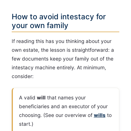
How to avoid intestacy for
your own family
If reading this has you thinking about your
own estate, the lesson is straightforward: a
few documents keep your family out of the
intestacy machine entirely. At minimum,
consider:
A valid
will
that names your
beneficiaries and an executor of your
choosing. (See our overview of
wills
to
start.)