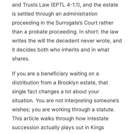
and Trusts Law (EPTL 4-1.1), and the estate
is settled through an
administration
proceeding in the Surrogate’s Court rather
than a probate proceeding. In short: the law
writes the will the decedent never wrote, and
it decides both who inherits and in what
shares.
If you are a beneficiary waiting on a
distribution from a Brooklyn estate, that
single fact changes a lot about your
situation. You are not interpreting someone’s
wishes; you are working through a statute.
This article walks through how intestate
succession actually plays out in Kings