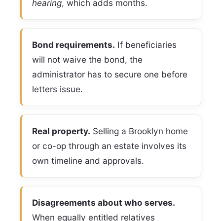
hearing
, which adds months.
Bond requirements.
If beneficiaries
will not waive the bond, the
administrator has to secure one before
letters issue.
Real property.
Selling a Brooklyn home
or co-op through an estate involves its
own timeline and approvals.
Disagreements about who serves.
When equally entitled relatives