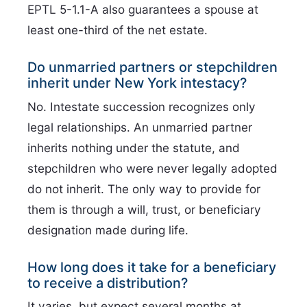
EPTL 5-1.1-A also guarantees a spouse at
least one-third of the net estate.
Do unmarried partners or stepchildren
inherit under New York intestacy?
No. Intestate succession recognizes only
legal relationships. An unmarried partner
inherits nothing under the statute, and
stepchildren who were never legally adopted
do not inherit. The only way to provide for
them is through a will, trust, or beneficiary
designation made during life.
How long does it take for a beneficiary
to receive a distribution?
It varies, but expect several months at