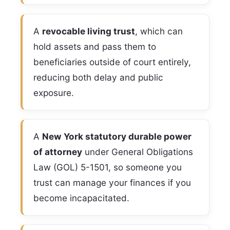
A
revocable living trust
, which can
hold assets and pass them to
beneficiaries outside of court entirely,
reducing both delay and public
exposure.
A
New York statutory durable power
of attorney
under General Obligations
Law (GOL) 5-1501, so someone you
trust can manage your finances if you
become incapacitated.