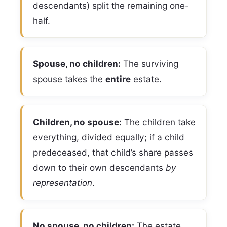
descendants) split the remaining one-
half.
Spouse, no children:
The surviving
spouse takes the
entire
estate.
Children, no spouse:
The children take
everything, divided equally; if a child
predeceased, that child’s share passes
down to their own descendants
by
representation
.
No spouse, no children:
The estate