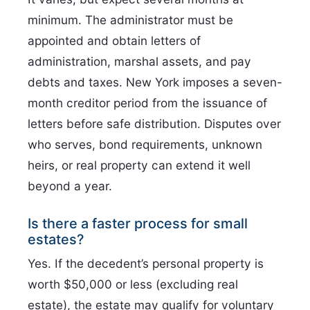
minimum. The administrator must be
appointed and obtain letters of
administration, marshal assets, and pay
debts and taxes. New York imposes a seven-
month creditor period from the issuance of
letters before safe distribution. Disputes over
who serves, bond requirements, unknown
heirs, or real property can extend it well
beyond a year.
Is there a faster process for small
estates?
Yes. If the decedent’s personal property is
worth $50,000 or less (excluding real
estate), the estate may qualify for voluntary