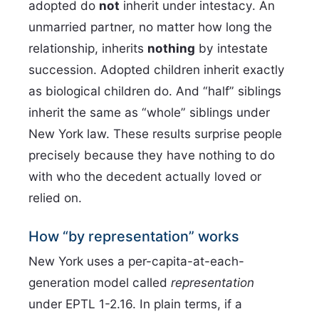
adopted do
not
inherit under intestacy. An
unmarried partner, no matter how long the
relationship, inherits
nothing
by intestate
succession. Adopted children inherit exactly
as biological children do. And “half” siblings
inherit the same as “whole” siblings under
New York law. These results surprise people
precisely because they have nothing to do
with who the decedent actually loved or
relied on.
How “by representation” works
New York uses a per-capita-at-each-
generation model called
representation
under EPTL 1-2.16. In plain terms, if a