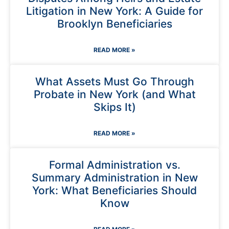
Litigation in New York: A Guide for
Brooklyn Beneficiaries
READ MORE »
What Assets Must Go Through
Probate in New York (and What
Skips It)
READ MORE »
Formal Administration vs.
Summary Administration in New
York: What Beneficiaries Should
Know