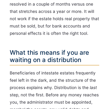
resolved in a couple of months versus one
that stretches across a year or more. It will
not work if the estate holds real property that
must be sold, but for bank accounts and
personal effects it is often the right tool.
What this means if you are
waiting on a distribution
Beneficiaries of intestate estates frequently
feel left in the dark, and the structure of the
process explains why. Distribution is the
last
step, not the first. Before any money reaches
you, the administrator must be appointed,