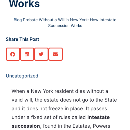
Works
Blog
Probate Without a Will in New York: How Intestate
Succession Works
Share This Post
Uncategorized
When a New York resident dies without a
valid will, the estate does not go to the State
and it does not freeze in place. It passes
under a fixed set of rules called
intestate
succession
, found in the Estates, Powers