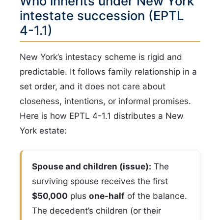
Who inherits under New York
intestate succession (EPTL
4-1.1)
New York’s intestacy scheme is rigid and
predictable. It follows family relationship in a
set order, and it does not care about
closeness, intentions, or informal promises.
Here is how EPTL 4-1.1 distributes a New
York estate:
Spouse and children (issue):
The
surviving spouse receives the first
$50,000
plus
one-half
of the balance.
The decedent’s children (or their