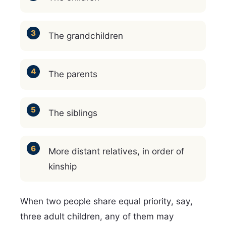
The grandchildren
The parents
The siblings
More distant relatives, in order of
kinship
When two people share equal priority, say,
three adult children, any of them may