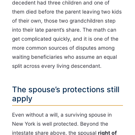
decedent had three children and one of
them died before the parent leaving two kids
of their own, those two grandchildren step
into their late parent’s share. The math can
get complicated quickly, and it is one of the
more common sources of disputes among
waiting beneficiaries who assume an equal
split across every living descendant.
The spouse’s protections still
apply
Even without a will, a surviving spouse in
New York is well protected. Beyond the
intestate share above, the spousal
right of