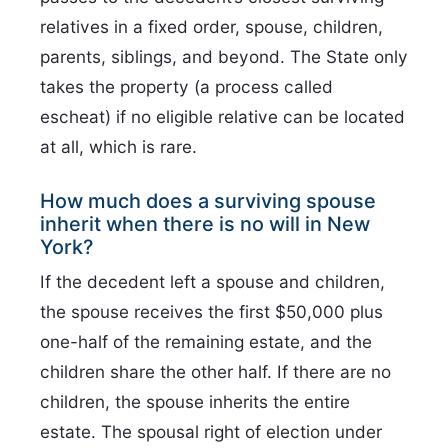
relatives in a fixed order, spouse, children,
parents, siblings, and beyond. The State only
takes the property (a process called
escheat) if no eligible relative can be located
at all, which is rare.
How much does a surviving spouse
inherit when there is no will in New
York?
If the decedent left a spouse and children,
the spouse receives the first $50,000 plus
one-half of the remaining estate, and the
children share the other half. If there are no
children, the spouse inherits the entire
estate. The spousal right of election under