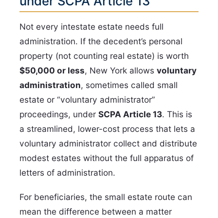
under SCPA Article 13
Not every intestate estate needs full
administration. If the decedent’s personal
property (not counting real estate) is worth
$50,000 or less
, New York allows
voluntary
administration
, sometimes called small
estate or “voluntary administrator”
proceedings, under
SCPA Article 13
. This is
a streamlined, lower-cost process that lets a
voluntary administrator collect and distribute
modest estates without the full apparatus of
letters of administration.
For beneficiaries, the small estate route can
mean the difference between a matter