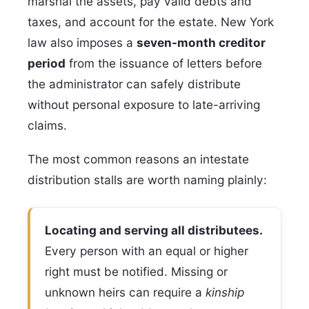
marshal the assets, pay valid debts and
taxes, and account for the estate. New York
law also imposes a
seven-month creditor
period
from the issuance of letters before
the administrator can safely distribute
without personal exposure to late-arriving
claims.
The most common reasons an intestate
distribution stalls are worth naming plainly:
Locating and serving all distributees.
Every person with an equal or higher
right must be notified. Missing or
unknown heirs can require a
kinship